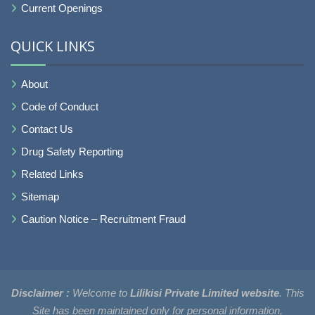
Current Openings
QUICK LINKS
About
Code of Conduct
Contact Us
Drug Safety Reporting
Related Links
Sitemap
Caution Notice – Recruitment Fraud
Disclaimer :
Welcome to
Lilikisi Private Limited website
. This
Site has been maintained only for personal information,