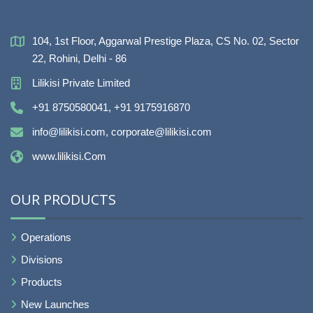
104, 1st Floor, Aggarwal Prestige Plaza, CS No. 02, Sector
22, Rohini, Delhi - 86
Lilikisi Private Limited
+91 8750580041, +91 9175916870
info@lilikisi.com, corporate@lilikisi.com
www.lilikisi.Com
OUR PRODUCTS
Operations
Divisions
Products
New Launches