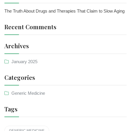
The Truth About Drugs and Therapies That Claim to Slow Aging
Recent Comments
Archives
January 2025
Categories
Generic Medicine
Tags
GENERIC MEDICINE