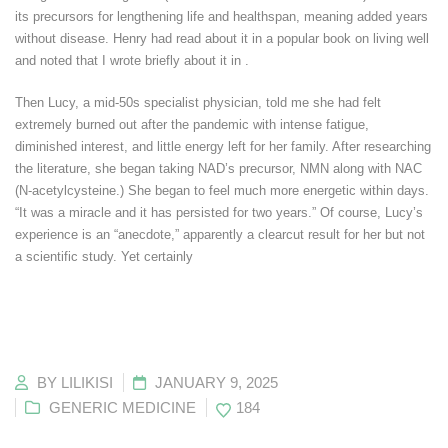
its precursors for lengthening life and healthspan, meaning added years
without disease. Henry had read about it in a popular book on living well
and noted that I wrote briefly about it in .
Then Lucy, a mid-50s specialist physician, told me she had felt
extremely burned out after the pandemic with intense fatigue,
diminished interest, and little energy left for her family. After researching
the literature, she began taking NAD’s precursor, NMN along with NAC
(N-acetylcysteine.) She began to feel much more energetic within days.
“It was a miracle and it has persisted for two years.” Of course, Lucy’s
experience is an “anecdote,” apparently a clearcut result for her but not
a scientific study. Yet certainly
BY
LILIKISI
JANUARY 9, 2025
GENERIC MEDICINE
184