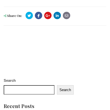
Share On:
Search
Search
Recent Posts