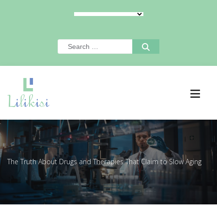
The Truth About Drugs and Therapies That Claim to Slow Aging