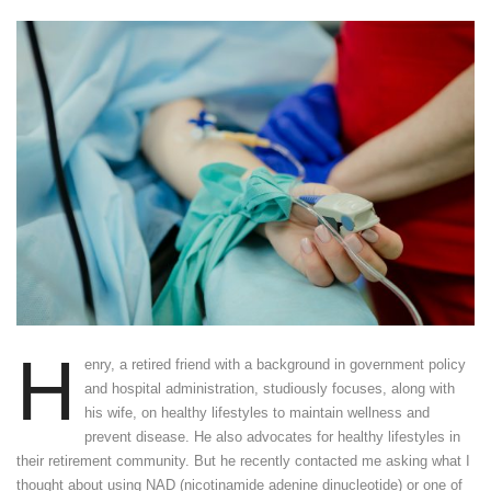
H
enry, a retired friend with a background in government policy
and hospital administration, studiously focuses, along with
his wife, on healthy lifestyles to maintain wellness and
prevent disease. He also advocates for healthy lifestyles in
their retirement community. But he recently contacted me asking what I
thought about using NAD (nicotinamide adenine dinucleotide) or one of