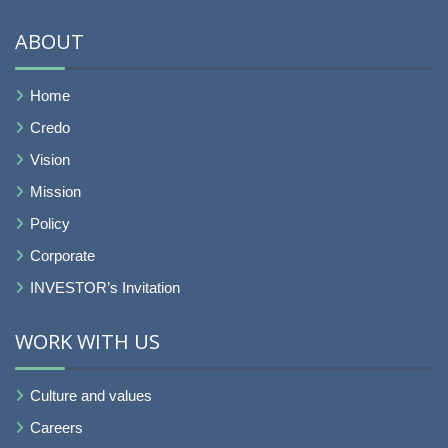
ABOUT
Home
Credo
Vision
Mission
Policy
Corporate
INVESTOR’s Invitation
WORK WITH US
Culture and values
Careers