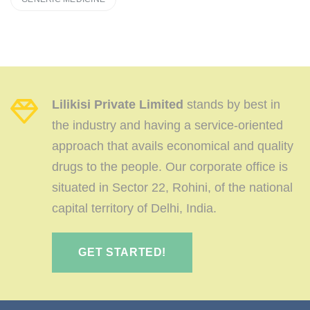
Lilikisi Private Limited
stands by best in
the industry and having a service-oriented
approach that avails economical and quality
drugs to the people. Our corporate office is
situated in Sector 22, Rohini, of the national
capital territory of Delhi, India.
GET STARTED!